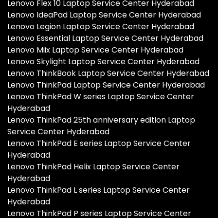
Lenovo Flex 10 Laptop Service Center Hyderabad
Lenovo IdeaPad Laptop Service Center Hyderabad
Lenovo Legion Laptop Service Center Hyderabad
Lenovo Essential Laptop Service Center Hyderabad
Lenovo Miix Laptop Service Center Hyderabad
Lenovo Skylight Laptop Service Center Hyderabad
Lenovo ThinkBook Laptop Service Center Hyderabad
Lenovo ThinkPad Laptop Service Center Hyderabad
Lenovo ThinkPad W series Laptop Service Center
Hyderabad
Lenovo ThinkPad 25th anniversary edition Laptop
Service Center Hyderabad
Lenovo ThinkPad E series Laptop Service Center
Hyderabad
Lenovo ThinkPad Helix Laptop Service Center
Hyderabad
Lenovo ThinkPad L series Laptop Service Center
Hyderabad
Lenovo ThinkPad P series Laptop Service Center