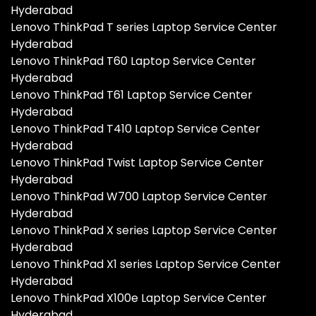
Hyderabad
Lenovo ThinkPad T series Laptop Service Center
Hyderabad
Lenovo ThinkPad T60 Laptop Service Center
Hyderabad
Lenovo ThinkPad T61 Laptop Service Center
Hyderabad
Lenovo ThinkPad T410 Laptop Service Center
Hyderabad
Lenovo ThinkPad Twist Laptop Service Center
Hyderabad
Lenovo ThinkPad W700 Laptop Service Center
Hyderabad
Lenovo ThinkPad X series Laptop Service Center
Hyderabad
Lenovo ThinkPad X1 series Laptop Service Center
Hyderabad
Lenovo ThinkPad X100e Laptop Service Center
Hyderabad