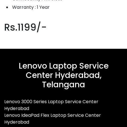
Warranty : 1 Year
Rs.1199/-
Lenovo Laptop Service
Center Hyderabad,
Telangana
Lenovo 3000 Series Laptop Service Center
Hyderabad
Lenovo IdeaPad Flex Laptop Service Center
Hyderabad