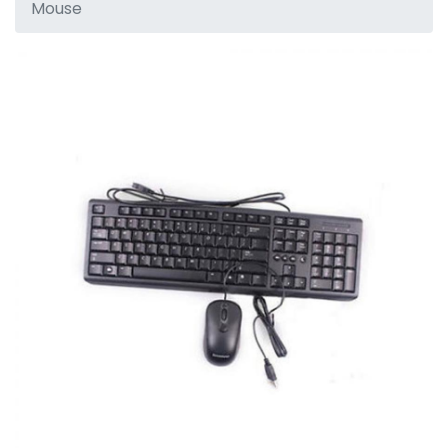
Mouse