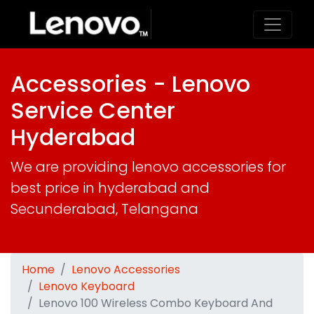
Accessories - Lenovo
Service Center
Hyderabad
We are providing lenovo accessories for
best price in hyderabad and
Secunderabad, Telangana
Home
Lenovo Accessories
Lenovo Keyboard
Lenovo 100 Wireless Combo Keyboard And