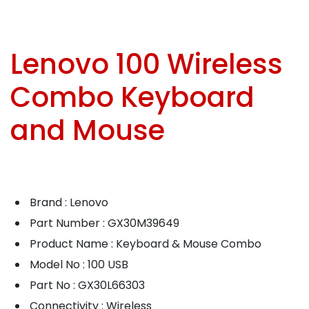
Lenovo 100 Wireless
Combo Keyboard
and Mouse
Brand : Lenovo
Part Number : GX30M39649
Product Name : Keyboard & Mouse Combo
Model No : 100 USB
Part No : GX30L66303
Connectivity : Wireless