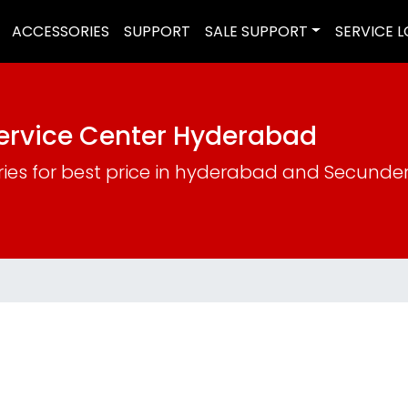
ACCESSORIES
SUPPORT
SALE SUPPORT
SERVICE 
Service Center Hyderabad
ries for best price in hyderabad and Secund