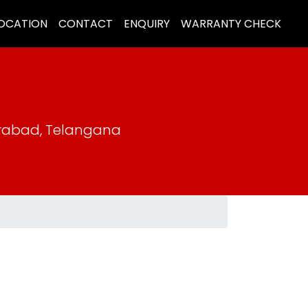
LOCATION
CONTACT
ENQUIRY
WARRANTY CHECK
erabad, Telangana