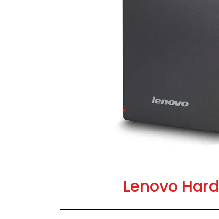
Lenovo Hard