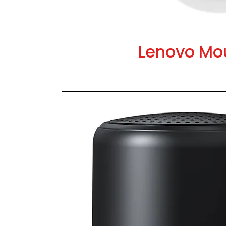
Lenovo Mo