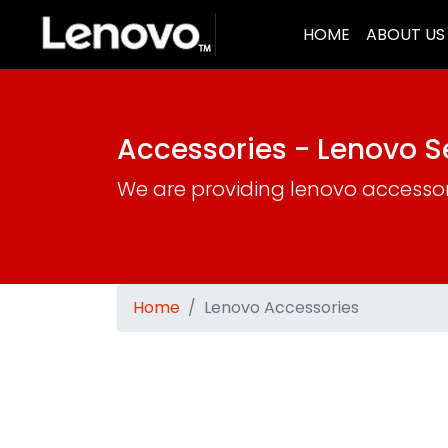
(CURRENT)
HOME
ABOUT US
Accessories - Lenovo 
We are providing lenovo accesso
Home
Lenovo Accessories