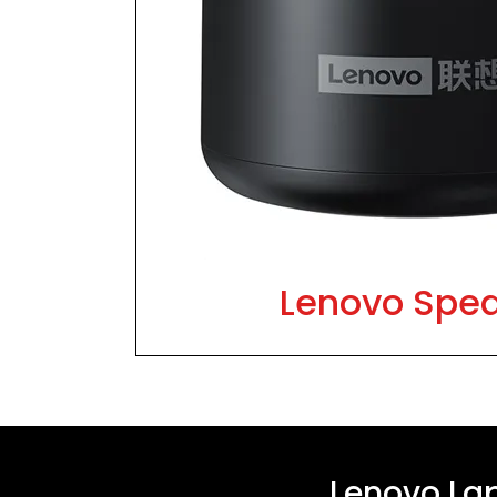
Lenovo Spe
Lenovo La