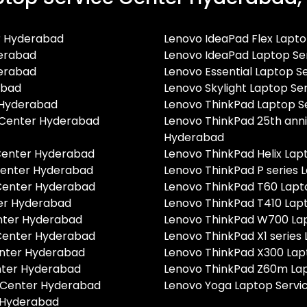
r Hyderabad
Lenovo IdeaPad Flex Lapt
derabad
Lenovo IdeaPad Laptop Se
derabad
Lenovo Essential Laptop 
abad
Lenovo Skylight Laptop S
 Hyderabad
Lenovo ThinkPad Laptop S
e Center Hyderabad
Lenovo ThinkPad 25th anni
Hyderabad
 Center Hyderabad
Lenovo ThinkPad Helix La
 Center Hyderabad
Lenovo ThinkPad P series
 Center Hyderabad
Lenovo ThinkPad T60 Lapt
ter Hyderabad
Lenovo ThinkPad T410 Lap
enter Hyderabad
Lenovo ThinkPad W700 La
 Center Hyderabad
Lenovo ThinkPad X1 series
enter Hyderabad
Lenovo ThinkPad X300 Lap
nter Hyderabad
Lenovo ThinkPad Z60m La
e Center Hyderabad
Lenovo Yoga Laptop Servi
r Hyderabad