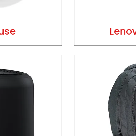
use
Leno