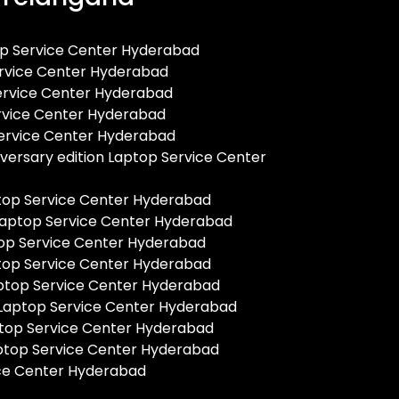
op Service Center Hyderabad
rvice Center Hyderabad
Service Center Hyderabad
ervice Center Hyderabad
ervice Center Hyderabad
versary edition Laptop Service Center
ptop Service Center Hyderabad
 Laptop Service Center Hyderabad
op Service Center Hyderabad
top Service Center Hyderabad
ptop Service Center Hyderabad
 Laptop Service Center Hyderabad
top Service Center Hyderabad
ptop Service Center Hyderabad
ce Center Hyderabad