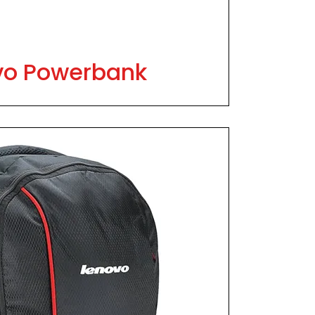
vo Powerbank