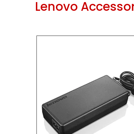
Lenovo Accessor