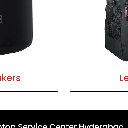
akers
L
ptop Service Center Hyderabad,