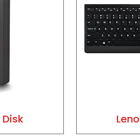
 Disk
Leno