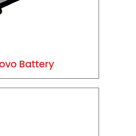
ovo Battery