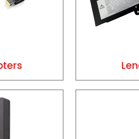
pters
Len