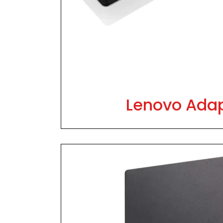
Lenovo Ada