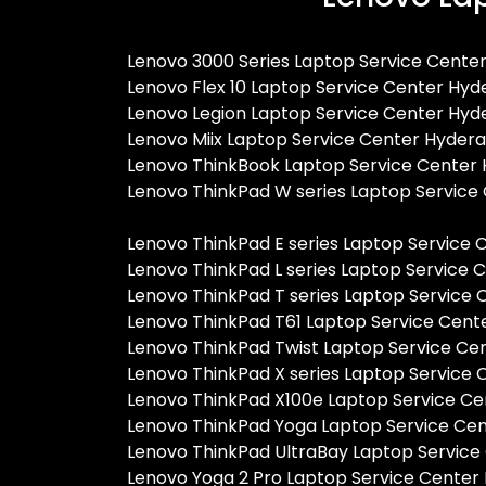
Lenovo 3000 Series Laptop Service Cente
Lenovo Flex 10 Laptop Service Center Hy
Lenovo Legion Laptop Service Center Hy
Lenovo Miix Laptop Service Center Hyder
Lenovo ThinkBook Laptop Service Center
Lenovo ThinkPad W series Laptop Servic
Lenovo ThinkPad E series Laptop Service
Lenovo ThinkPad L series Laptop Service
Lenovo ThinkPad T series Laptop Service
Lenovo ThinkPad T61 Laptop Service Cen
Lenovo ThinkPad Twist Laptop Service C
Lenovo ThinkPad X series Laptop Service
Lenovo ThinkPad X100e Laptop Service C
Lenovo ThinkPad Yoga Laptop Service Ce
Lenovo ThinkPad UltraBay Laptop Servic
Lenovo Yoga 2 Pro Laptop Service Cente