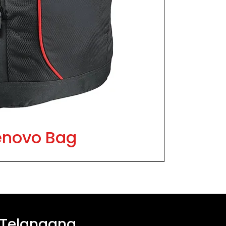
enovo Bag
 Telangana