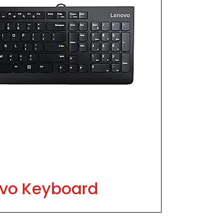
vo Keyboard