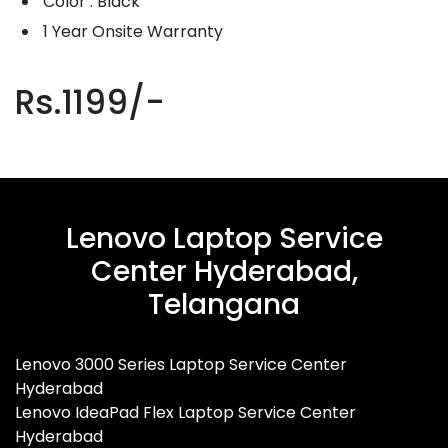
Color : Black
1 Year Onsite Warranty
Rs.1199/-
Lenovo Laptop Service
Center Hyderabad,
Telangana
Lenovo 3000 Series Laptop Service Center
Hyderabad
Lenovo IdeaPad Flex Laptop Service Center
Hyderabad