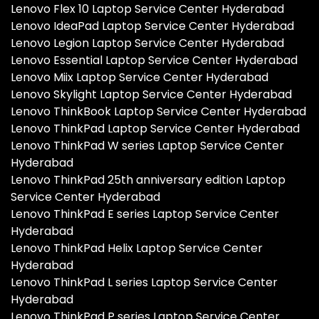
Lenovo Flex 10 Laptop Service Center Hyderabad
Lenovo IdeaPad Laptop Service Center Hyderabad
Lenovo Legion Laptop Service Center Hyderabad
Lenovo Essential Laptop Service Center Hyderabad
Lenovo Miix Laptop Service Center Hyderabad
Lenovo Skylight Laptop Service Center Hyderabad
Lenovo ThinkBook Laptop Service Center Hyderabad
Lenovo ThinkPad Laptop Service Center Hyderabad
Lenovo ThinkPad W series Laptop Service Center
Hyderabad
Lenovo ThinkPad 25th anniversary edition Laptop
Service Center Hyderabad
Lenovo ThinkPad E series Laptop Service Center
Hyderabad
Lenovo ThinkPad Helix Laptop Service Center
Hyderabad
Lenovo ThinkPad L series Laptop Service Center
Hyderabad
Lenovo ThinkPad P series Laptop Service Center