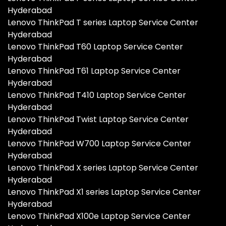
Hyderabad
Lenovo ThinkPad T series Laptop Service Center
Hyderabad
Lenovo ThinkPad T60 Laptop Service Center
Hyderabad
Lenovo ThinkPad T61 Laptop Service Center
Hyderabad
Lenovo ThinkPad T410 Laptop Service Center
Hyderabad
Lenovo ThinkPad Twist Laptop Service Center
Hyderabad
Lenovo ThinkPad W700 Laptop Service Center
Hyderabad
Lenovo ThinkPad X series Laptop Service Center
Hyderabad
Lenovo ThinkPad X1 series Laptop Service Center
Hyderabad
Lenovo ThinkPad X100e Laptop Service Center