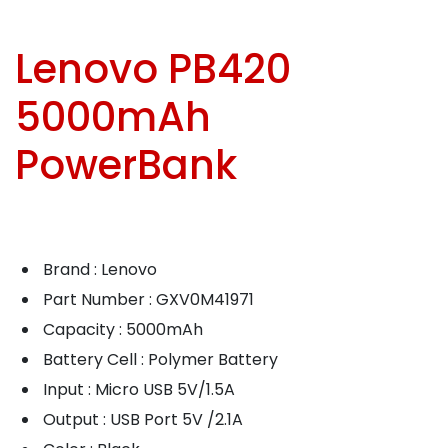
Lenovo PB420
5000mAh
PowerBank
Brand : Lenovo
Part Number : GXV0M41971
Capacity : 5000mAh
Battery Cell : Polymer Battery
Input : Micro USB 5V/1.5A
Output : USB Port 5V /2.1A