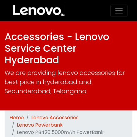
Accessories - Lenovo
Service Center
Hyderabad
We are providing lenovo accessories for
best price in hyderabad and
Secunderabad, Telangana
Home
Lenovo Accessories
Lenovo Powerbank
Lenovo PB420 5000mAh PowerBank